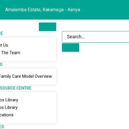
Amalemba Estate, Kakamega - Kenya
RE
t Us
 The Team
DO
Family Care Model Overview
ESOURCE CENTRE
os Library
os Library
ications
ES