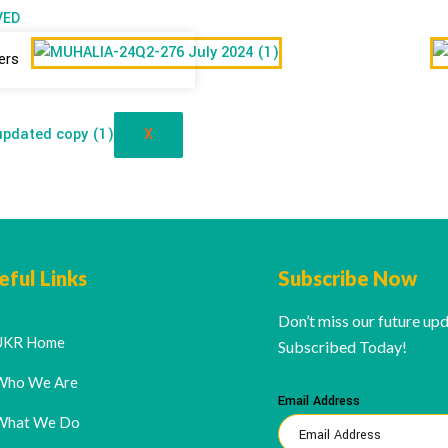
VED
ers
X
eful Links
Subscribe Now
Don’t miss our future up
UKR Home
Subscribed Today!
Who We Are
Email Address
What We Do