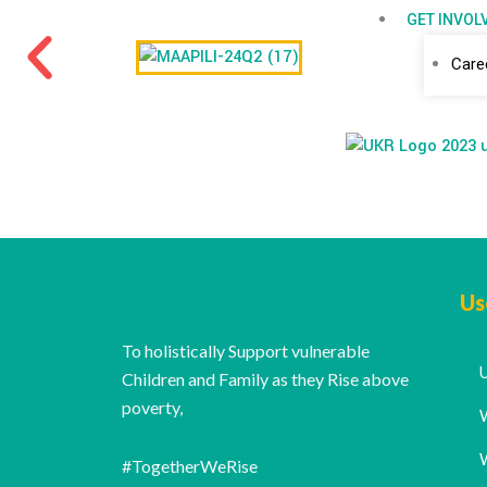
GET INVOL
Care
Us
To holistically Support vulnerable
Children and Family as they Rise above
poverty,
#TogetherWeRise