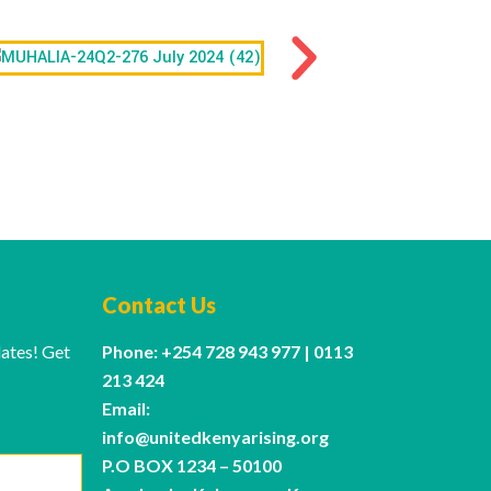
Contact Us
dates! Get
Phone: +254 728 943 977 | 0113
213 424
Email:
info@unitedkenyarising.org
P.O BOX 1234 – 50100