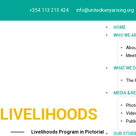
Skip
+254 113 213 424
info@unitedkenyarising.org
to
content
HOME
WHO WE A
Abou
Meet
WHAT WE 
The 
MEDIA & R
Phot
LIVELIHOODS
Vide
Publ
Livelihoods Program in Pictorial
OUR STORI